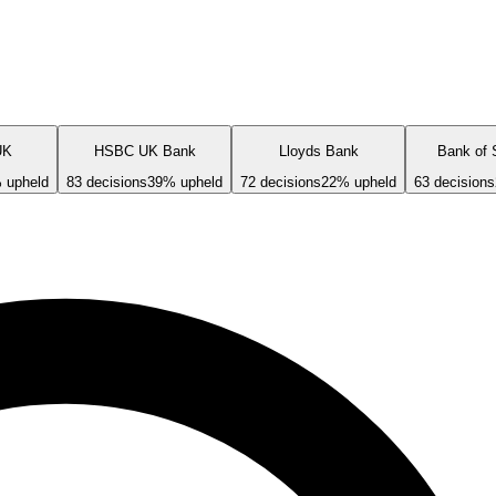
UK
HSBC UK Bank
Lloyds Bank
Bank of 
 upheld
83
decisions
39
% upheld
72
decisions
22
% upheld
63
decisions