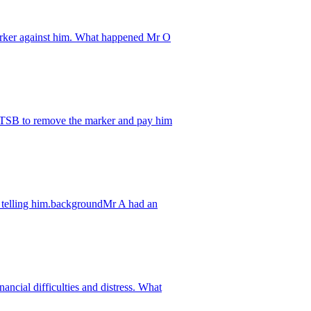
arker against him. What happened Mr O
s TSB to remove the marker and pay him
ut telling him.backgroundMr A had an
ncial difficulties and distress. What