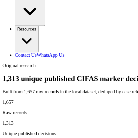
Resources
Contact Us
WhatsApp Us
Original research
1,313 unique published CIFAS marker deci
Built from
1,657
raw records in the local dataset, deduped by case ref
1,657
Raw records
1,313
Unique published decisions