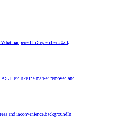
m. What happened In September 2023,
IFAS. He’d like the marker removed and
stress and inconvenience.backgroundIn