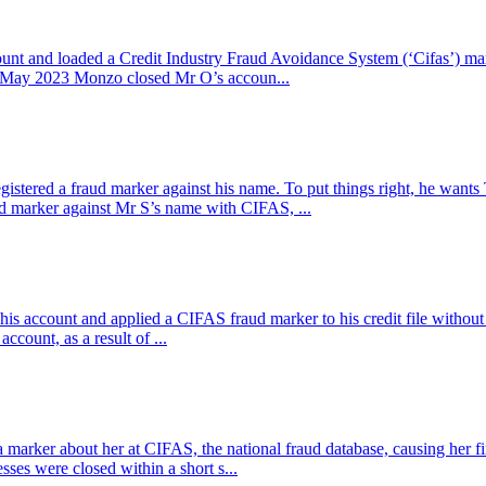
unt and loaded a Credit Industry Fraud Avoidance System (‘Cifas’) m
 3 May 2023 Monzo closed Mr O’s accoun...
stered a fraud marker against his name. To put things right, he want
 marker against Mr S’s name with CIFAS, ...
 his account and applied a CIFAS fraud marker to his credit file witho
count, as a result of ...
rker about her at CIFAS, the national fraud database, causing her fina
ses were closed within a short s...