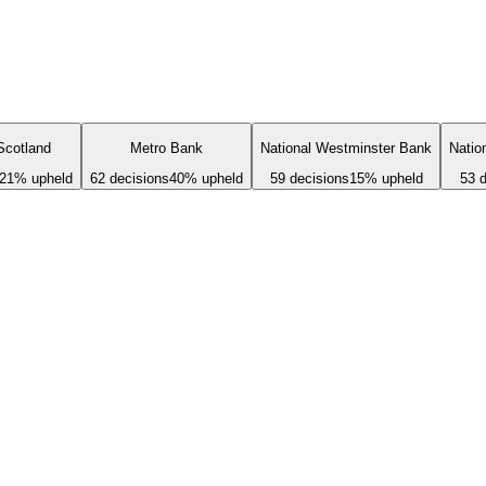
Scotland
Metro Bank
National Westminster Bank
Natio
21
% upheld
62
decisions
40
% upheld
59
decisions
15
% upheld
53
d