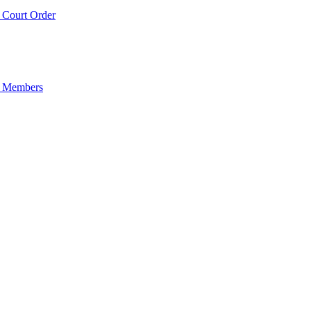
Court Order
 Members