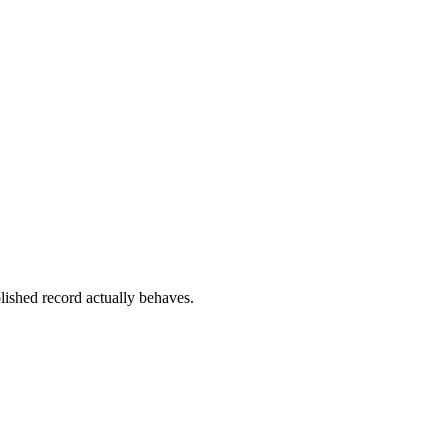
lished record actually behaves.