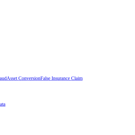
raud
Asset Conversion
False Insurance Claim
ata