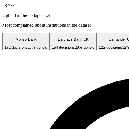
28.7
%
Upheld in the deduped set
Most complained-about institutions in the dataset
Monzo Bank
Barclays Bank UK
Santander 
172
decisions
17
% upheld
164
decisions
29
% upheld
112
decisions
32
%