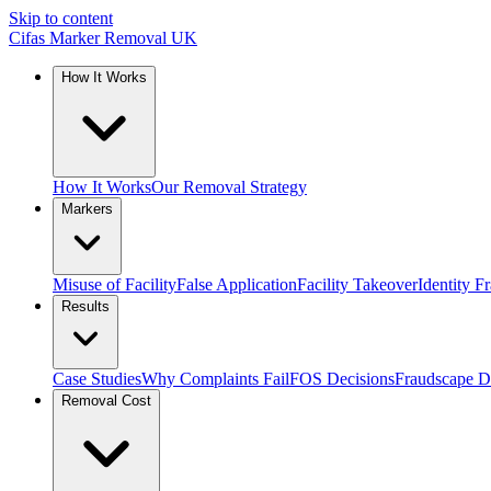
Skip to content
Cifas Marker Removal UK
How It Works
How It Works
Our Removal Strategy
Markers
Misuse of Facility
False Application
Facility Takeover
Identity F
Results
Case Studies
Why Complaints Fail
FOS Decisions
Fraudscape D
Removal Cost