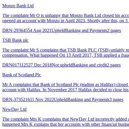
Monzo Bank Ltd
The complaint Mr O is unhappy that Monzo Bank Ltd closed his acco
opened an account with Monzo in April 2023. Shortly after this, on
DRN-2936455
4 Aug 2021
Upheld
Banking and Payments
2 pages
TSB Bank plc
The complaint Mr S complains that TSB Bank PLC (TSB) unfairly regi
compensation. What happened On 13 April 2017, TSB applied a fraud
DRN0171125
27 Dec 2018
Not upheld
Banking and credit
2 pages
Bank of Scotland Plc
Mr A complains that Bank of Scotland Plc (trading as Halifax) closed
account with Halifax. In November 2017 Halifax decided to close his ac
DRN-3735216
11 Nov 2022
Upheld
Banking and Payments
3 pages
NewDay Ltd
The complaint Mrs K complains that NewDay Ltd incorrectly added a ma
happened Mrs K explains that her accounts with other financial busines