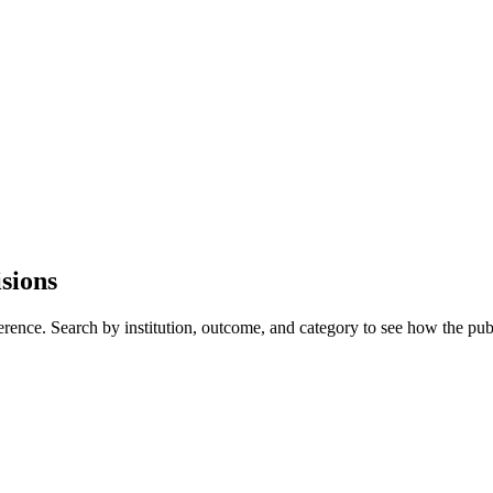
sions
erence. Search by institution, outcome, and category to see how the pub