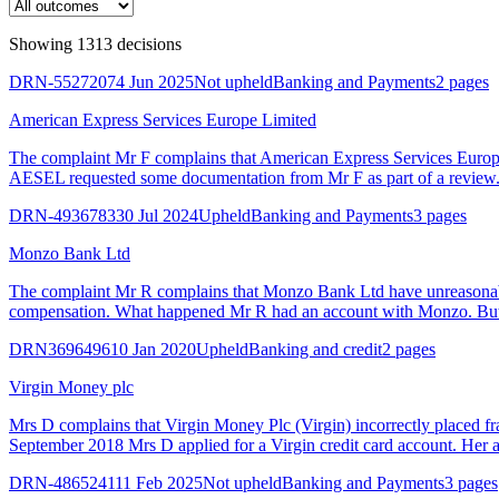
Showing
1313
decision
s
DRN-5527207
4 Jun 2025
Not upheld
Banking and Payments
2 pages
American Express Services Europe Limited
The complaint Mr F complains that American Express Services Euro
AESEL requested some documentation from Mr F as part of a review. I
DRN-4936783
30 Jul 2024
Upheld
Banking and Payments
3 pages
Monzo Bank Ltd
The complaint Mr R complains that Monzo Bank Ltd have unreasonabl
compensation. What happened Mr R had an account with Monzo. But i
DRN3696496
10 Jan 2020
Upheld
Banking and credit
2 pages
Virgin Money plc
Mrs D complains that Virgin Money Plc (Virgin) incorrectly placed fr
September 2018 Mrs D applied for a Virgin credit card account. Her ap
DRN-4865241
11 Feb 2025
Not upheld
Banking and Payments
3 pages