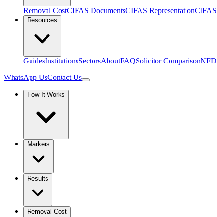
Removal Cost
CIFAS Documents
CIFAS Representation
CIFAS 
Resources
Guides
Institutions
Sectors
About
FAQ
Solicitor Comparison
NFD
WhatsApp Us
Contact Us
How It Works
Markers
Results
Removal Cost