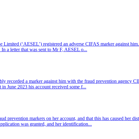
pe Limited (‘AESEL’) registered an adverse CIFAS marker against hi
n a letter that was sent to Mr F, AESEL o...
y recorded a marker against him with the fraud prevention agency C
n June 2023 his account received some f...
aud prevention markers on her account, and that this has caused her di
plication was granted, and her identification...